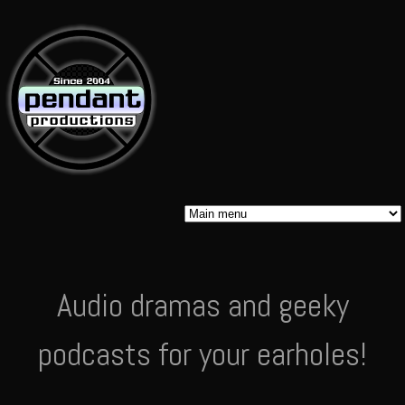
Skip to
main
content
Pendant
Audio dramas and geeky
Audio
podcasts for your earholes!