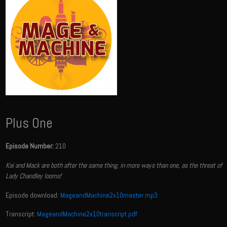
Plus One
Episode Number:
210
Kai and Mack are both after the same thing, in more ways than one, as the threat of
Lady Chandley looms!
Episode download:
MageandMachine2x10master.mp3
Transcript:
MageandMachine2x10transcript.pdf