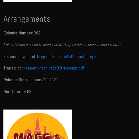
Arrangements
Episode Number:
202
Kai and Plinio go head to head, and Natterjack seizes upon an opportunity!
Episode download:
MageandMachine2x02master.mp3
Transcript:
MageandMachine2x02transcript.pdf
Release Date:
January 20, 2021
Run Time:
14:08