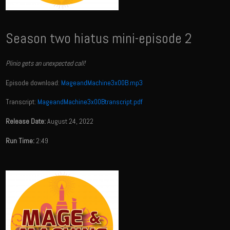
Season two hiatus mini-episode 2
Plinio gets an unexpected call!
Episode download:
MageandMachine3x00B.mp3
Transcript:
MageandMachine3x00Btranscript.pdf
Release Date:
August 24, 2022
Run Time:
2:49