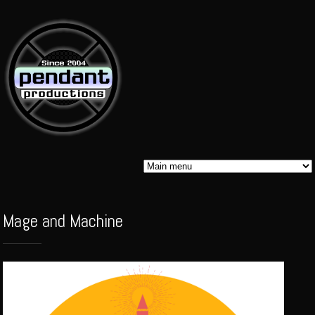
Skip to
main
content
Pendant
Mage and Machine
Audio