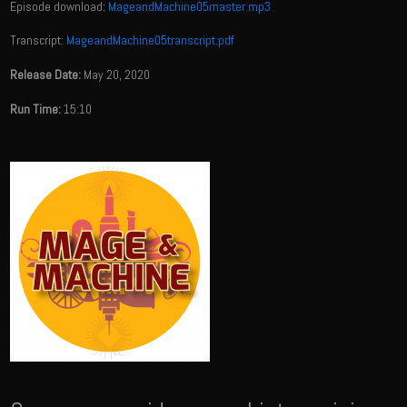
Episode download:
MageandMachine05master.mp3
Transcript:
MageandMachine05transcript.pdf
Release Date:
May 20, 2020
Run Time:
15:10