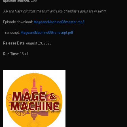
Episode Number:
108
Kai and Mack confront the truth and Lady Chandley's goals are in sight!
Episode download:
MageandMachine08master.mp3
Transcript:
MageandMachine08transcript.pdf
Release Date:
August 19, 2020
Run Time:
15:41