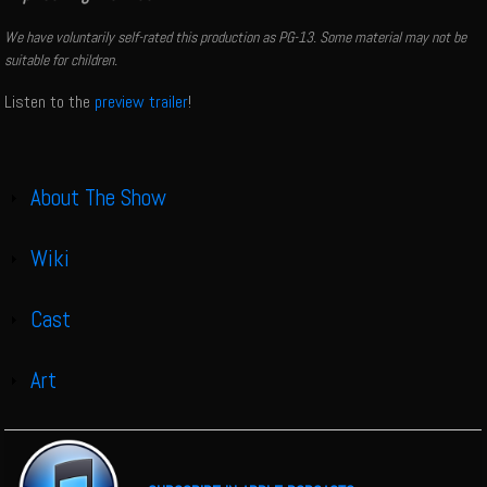
We have voluntarily self-rated this production as PG-13. Some material may not be
suitable for children.
Listen to the
preview trailer
!
About The Show
Show
Wiki
Show
Cast
Show
Art
Show