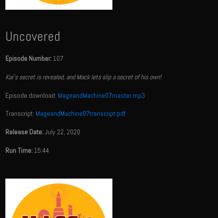
Uncovered
Episode Number:
107
Kai's secret is revealed, and Mack lets slip a secret of his own!
Episode download:
MageandMachine07master.mp3
Transcript:
MageandMachine07transcript.pdf
Release Date:
July 22, 2020
Run Time:
15:44