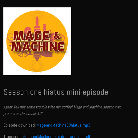
Season one hiatus mini-episode
Agent Vell has some trouble with her coffee! Mage and Machine season two
premieres December 16!
Episode download:
MageandMachine08hiatus.mp3
Transcript:
MageandMachine08hiatustranscript.pdf