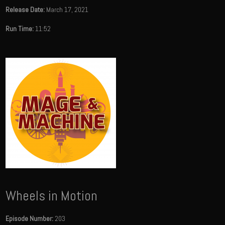
Release Date:
March 17, 2021
Run Time:
11:52
Wheels in Motion
Episode Number:
203