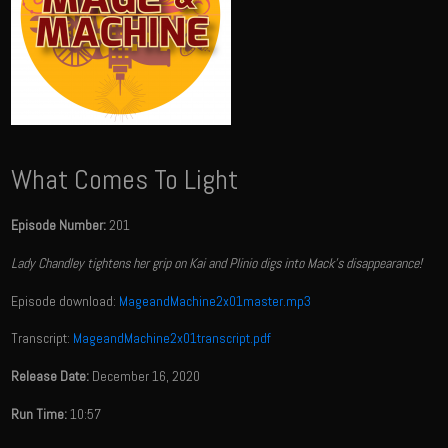
What Comes To Light
Episode Number:
201
Lady Chandley tightens her grip on Kai and Plinio digs into Mack's disappearance!
Episode download:
MageandMachine2x01master.mp3
Transcript:
MageandMachine2x01transcript.pdf
Release Date:
December 16, 2020
Run Time:
10:57