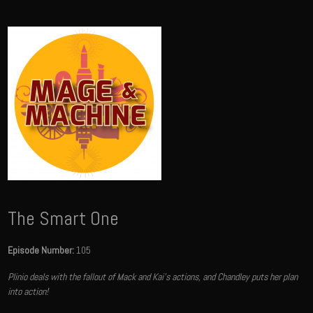
The Smart One
Episode Number:
105
Plinio deals with the fallout of Mack and Kai's actions, and Chandley puts her plan
into action!