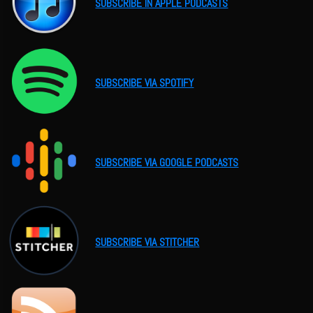
SUBSCRIBE IN APPLE PODCASTS
SUBSCRIBE VIA SPOTIFY
SUBSCRIBE VIA GOOGLE PODCASTS
SUBSCRIBE VIA STITCHER