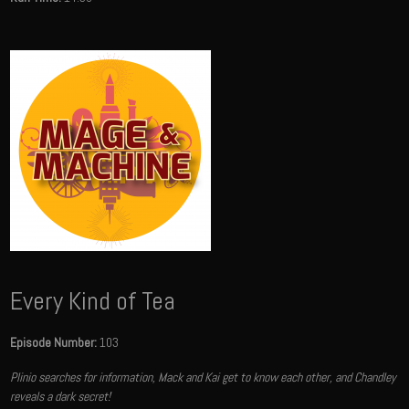
Every Kind of Tea
Episode Number:
103
Plinio searches for information, Mack and Kai get to know each other, and Chandley
reveals a dark secret!