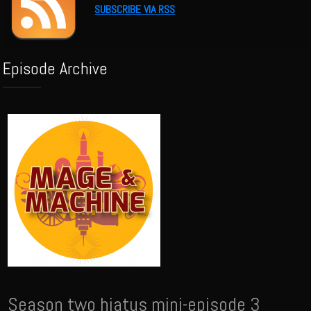
SUBSCRIBE VIA RSS
Episode Archive
Season two hiatus mini-episode 3