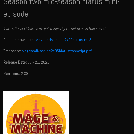
Season two mid-season hiatus mini-
episode
Instructional videos never get things right... not even in Hallamere!
Episode download:
MageandMachine2x05hiatus.mp3
Transcript:
MageandMachine2x05hiatustranscript.pdf
Release Date:
July 21, 2021
Run Time:
2:38