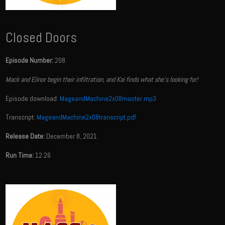
Closed Doors
Episode Number:
208
Mack and Elinor begin their infiltration, and Kai finds what she's looking for!
Episode download:
MageandMachine2x08master.mp3
Transcript:
MageandMachine2x08transcript.pdf
Release Date:
December 8, 2021
Run Time:
12:26