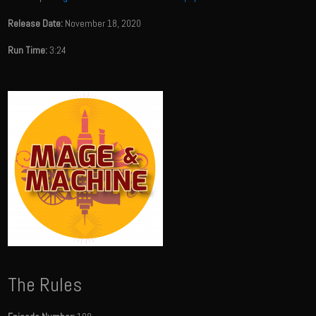
Release Date:
November 18, 2020
Run Time:
3:24
The Rules