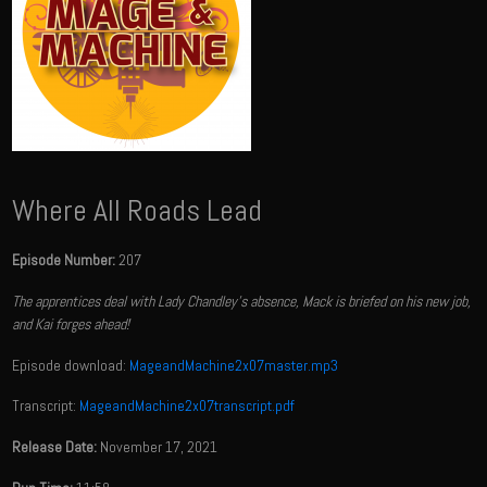
Where All Roads Lead
Episode Number:
207
The apprentices deal with Lady Chandley's absence, Mack is briefed on his new job,
and Kai forges ahead!
Episode download:
MageandMachine2x07master.mp3
Transcript:
MageandMachine2x07transcript.pdf
Release Date:
November 17, 2021