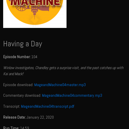
Having a Day
Episode Number:
104
Winlow investigates, Chandley gets a surprise visit, and the past catches up with
Kai and Mack!
Episode download:
MageandMachine04master.mp3
Commentary download:
MageandMachine04commentary.mp3
Transcript:
MageandMachine04transcript.pdf
Release Date:
January 22, 2020
Run Time:
14:59