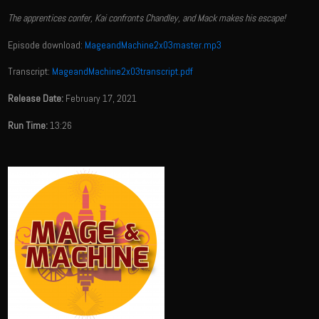
The apprentices confer, Kai confronts Chandley, and Mack makes his escape!
Episode download:
MageandMachine2x03master.mp3
Transcript:
MageandMachine2x03transcript.pdf
Release Date:
February 17, 2021
Run Time:
13:26