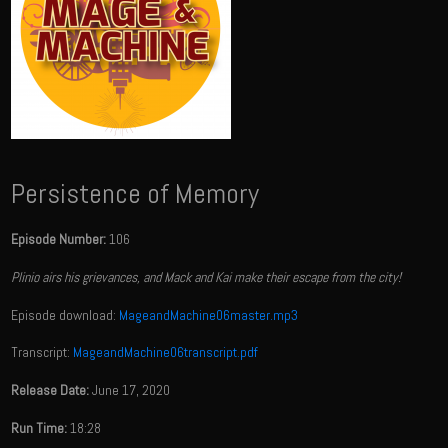
Persistence of Memory
Episode Number:
106
Plinio airs his grievances, and Mack and Kai make their escape from the city!
Episode download:
MageandMachine06master.mp3
Transcript:
MageandMachine06transcript.pdf
Release Date:
June 17, 2020
Run Time:
18:28