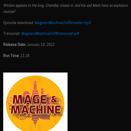
Winlow appeals to the king, Chandley closes in, and Kai and Mack have an explosive
reunion!
Episode download:
MageandMachine2x09master.mp3
Transcript:
MageandMachine2x09transcript.pdf
Release Date:
January 19, 2022
Run Time:
11:28