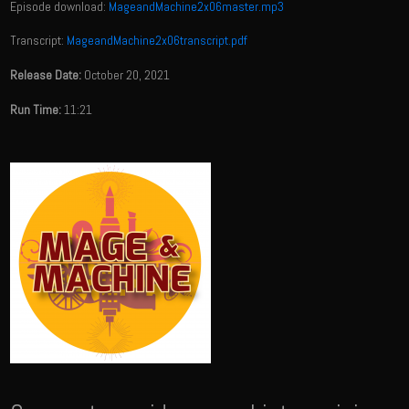
Episode download:
MageandMachine2x06master.mp3
Transcript:
MageandMachine2x06transcript.pdf
Release Date:
October 20, 2021
Run Time:
11:21