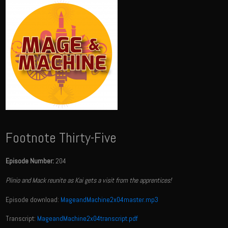
Footnote Thirty-Five
Episode Number:
204
Plinio and Mack reunite as Kai gets a visit from the apprentices!
Episode download:
MageandMachine2x04master.mp3
Transcript:
MageandMachine2x04transcript.pdf