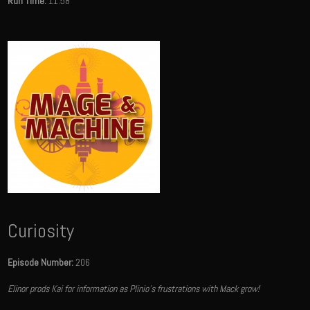
Run Time:
11:58
Curiosity
Episode Number:
206
Elinor prods Kai for information as Plinio's frustrations with Mack grow!