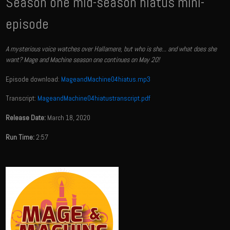
Season one mid-season hiatus mini-
episode
A mysterious voice watches over Hallamere, but who is she... and what does she
want? Mage and Machine season one continues on May 20!
Episode download:
MageandMachine04hiatus.mp3
Transcript:
MageandMachine04hiatustranscript.pdf
Release Date:
March 18, 2020
Run Time:
2:57