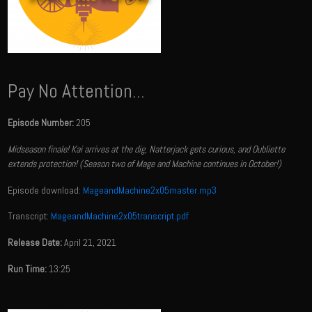
Pay No Attention...
Episode Number:
205
Midseason finale! Kai arrives at the dig, Natterjack gets curious, and Oubliette
extends protection! (Season two of Mage and Machine continues in October!)
Episode download:
MageandMachine2x05master.mp3
Transcript:
MageandMachine2x05transcript.pdf
Release Date:
April 21, 2021
Run Time:
13:25