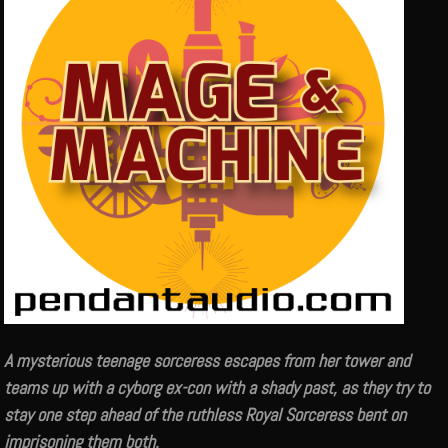
A mysterious teenage sorceress escapes from her tower and
teams up with a cyborg ex-con with a shady past, as they try to
stay one step ahead of the ruthless Royal Sorceress bent on
imprisoning them both.