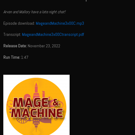
Arven and Mallory have a late night chat!
Episode download:
MageandMachine3x00C.mp3
Transcript:
MageandMachine3x00Ctranscript.pdf
Release Date:
November 23, 2022
Run Time:
1:47