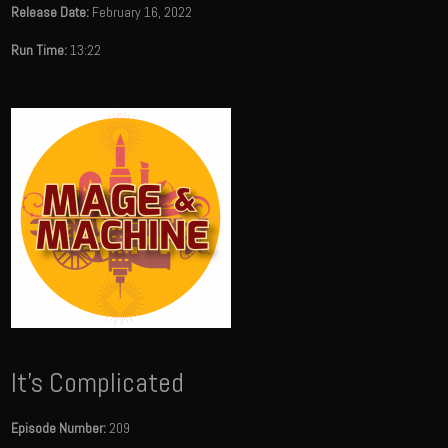
Release Date:
February 16, 2022
Run Time:
13:22
It's Complicated
Episode Number:
209