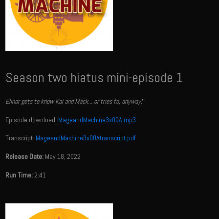
Season two hiatus mini-episode 1
Elinor gets to know Kai and Mack... or tries to, anyway!
Episode download:
MageandMachine3x00A.mp3
Transcript:
MageandMachine3x00Atranscript.pdf
Release Date:
May 18, 2022
Run Time:
2:41