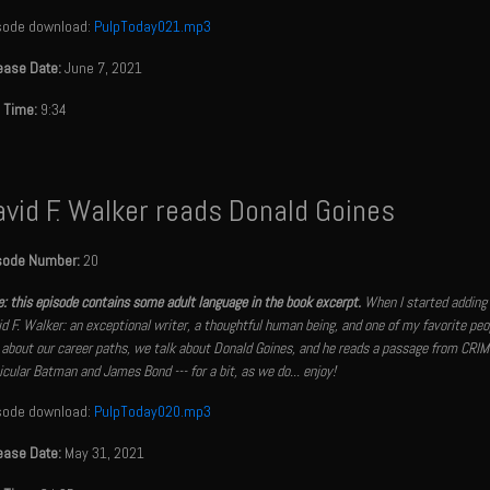
sode download:
PulpToday021.mp3
ease Date:
June 7, 2021
 Time:
9:34
vid F. Walker reads Donald Goines
sode Number:
20
: this episode contains some adult language in the book excerpt.
When I started adding 
d F. Walker: an exceptional writer, a thoughtful human being, and one of my favorite peop
 about our career paths, we talk about Donald Goines, and he reads a passage from CRIM
icular Batman and James Bond --- for a bit, as we do... enjoy!
sode download:
PulpToday020.mp3
ease Date:
May 31, 2021