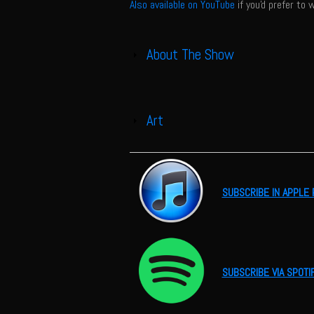
Also available on YouTube
if you'd prefer to 
About The Show
Show
Art
Show
SUBSCRIBE IN APPLE
SUBSCRIBE VIA SPOTI