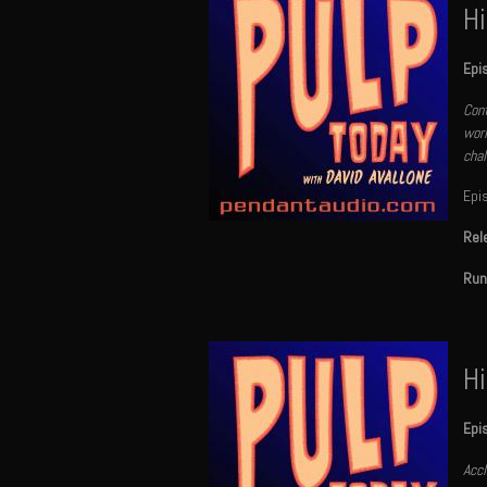
Hi
Epi
Cont
worl
chal
Epi
Rel
Run
Hi
Epi
Accl