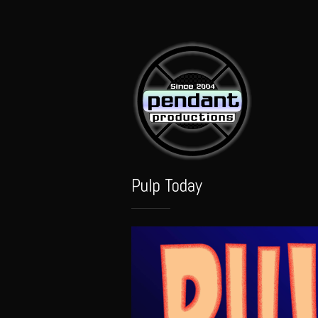
Pendant
Audio
Pulp Today