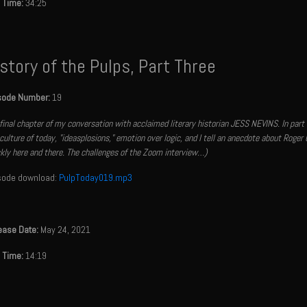
 Time:
34:25
story of the Pulps, Part Three
sode Number:
19
final chapter of my conversation with acclaimed literary historian JESS NEVINS. In part
culture of today, "ideasplosions," emotion over logic, and I tell an anecdote about Roger 
kly here and there. The challenges of the Zoom interview…)
sode download:
PulpToday019.mp3
ease Date:
May 24, 2021
 Time:
14:19