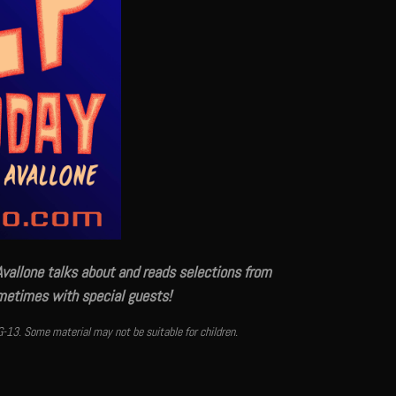
Avallone talks about and reads selections from
ometimes with special guests!
G-13. Some material may not be suitable for children.