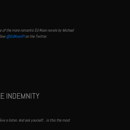
one of the more romantic Ed Noon novels by Michael
llow
@EdNoonPI
on the Twitter.
LE INDEMNITY
ve a listen. And ask yourself... is this the most