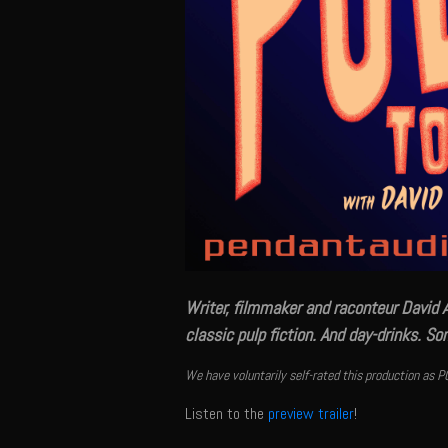
Writer, filmmaker and raconteur David 
classic pulp fiction. And day-drinks. S
We have voluntarily self-rated this production as P
Listen to the
preview trailer
!