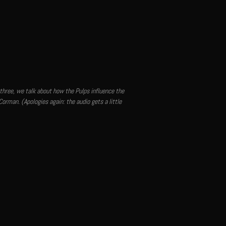
 three, we talk about how the Pulps influence the
Corman. (Apologies again: the audio gets a little