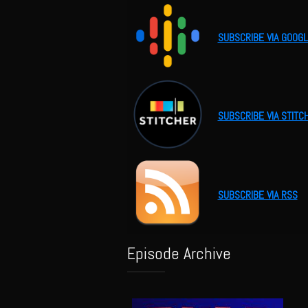
SUBSCRIBE VIA GOOG
SUBSCRIBE VIA STITC
SUBSCRIBE VIA RSS
Episode Archive