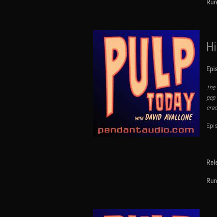
Run
Hi
Epi
The 
pop 
crac
Epi
Rel
Run