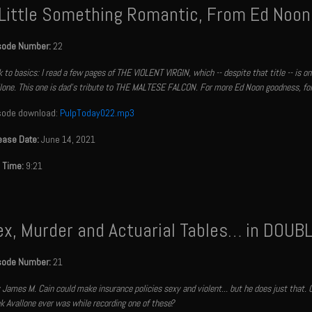
 Little Something Romantic, From Ed Noon
sode Number:
22
 to basics: I read a few pages of THE VIOLENT VIRGIN, which -- despite that title -- is 
lone. This one is dad’s tribute to THE MALTESE FALCON. For more Ed Noon goodness, fo
sode download:
PulpToday022.mp3
ease Date:
June 14, 2021
 Time:
9:21
ex, Murder and Actuarial Tables… in DOUB
sode Number:
21
 James M. Cain could make insurance policies sexy and violent... but he does just that. Gi
k Avallone ever was while recording one of these?