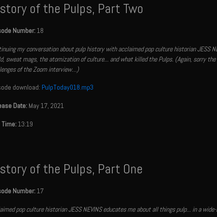
story of the Pulps, Part Two
sode Number:
18
inuing my conversation about pulp history with acclaimed pop culture historian JESS NE
d, sweat mags, the atomization of culture... and what killed the Pulps. (Again, sorry the 
lenges of the Zoom interview…)
sode download:
PulpToday018.mp3
ease Date:
May 17, 2021
 Time:
13:19
story of the Pulps, Part One
sode Number:
17
aimed pop culture historian JESS NEVINS educates me about all things pulp... in a wide-ra