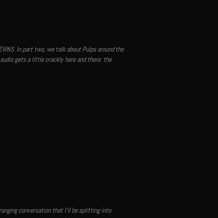
VINS. In part two, we talk about Pulps around the
audio gets a little crackly here and there: the
nging conversation that I'll be splitting into