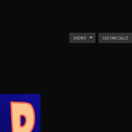
Skip to
main
content
SHOWS
CASTING CALLS