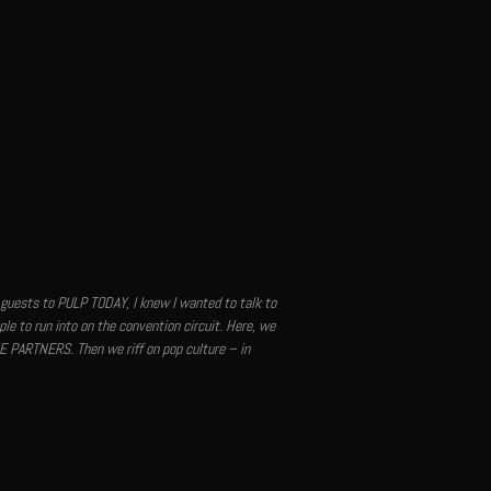
guests to PULP TODAY, I knew I wanted to talk to
le to run into on the convention circuit. Here, we
E PARTNERS. Then we riff on pop culture – in