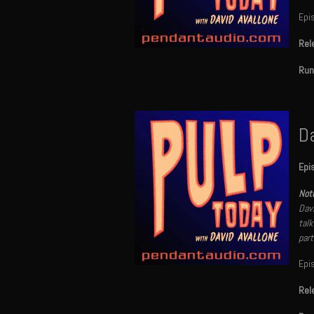
Epi
Rel
Run
Da
Epi
Note
Davi
talk
part
Epi
Rel