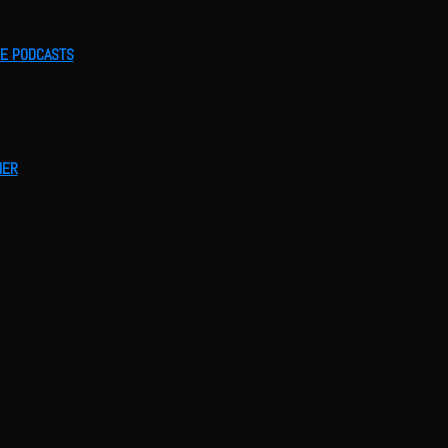
LE PODCASTS
HER