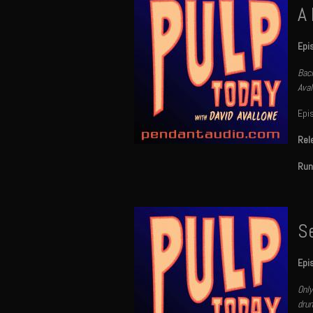
A
Epi
Back
Aval
Epi
Rel
Run
S
Epi
Only
drun