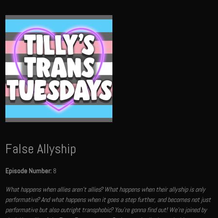
False Allyship
Episode Number:
8
What happens when allies aren't allies? What happens when their allyship is only
performative? And what happens when it goes a step further, and becomes not just
performative but also outright transphobic? You're gonna find out! We're joined by