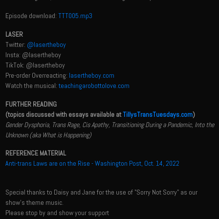
Episode download:
TTT005.mp3
LASER
Twitter:
@lasertheboy
Insta: @lasertheboy
TikTok: @lasertheboy
Pre-order Overreacting:
lasertheboy.com
Watch the musical:
teachingarobottolove.com
FURTHER READING
(topics discussed with essays available at
TillysTransTuesdays.com
)
Gender Dysphoria, Trans Rage, Cis Apathy, Transitioning During a Pandemic, Into the
Unknown (aka What is Happening)
REFERENCE MATERIAL
Anti-trans Laws are on the Rise - Washington Post, Oct. 14, 2022
Special thanks to Daisy and Jane for the use of "Sorry Not Sorry" as our
show's theme music.
Please stop by and show your support