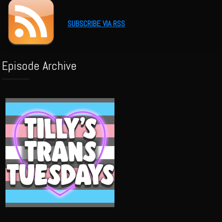
SUBSCRIBE VIA RSS
Episode Archive