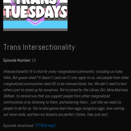
Trans Intersectionality
Episode Number:
10
Intersectionality! It's vital for every marginalized community, including us trans
folks. But guess what? It doesn't (and can't) only apply to us, and people from other
marginalized communities need US to be intersectional, too. We don't need to hurt
others just to stand up for ourselves. We're joined by the Library Girl, Mina Martinez
Oldham​, to remind you that you support people from other marginalized
communities is by listening to them, and believing them... just like we need cis
people to do for us. You're also gonna learn how eggs recognize eggs, how coming
out never ends, and how my breasts are perfect (listen, they just are).
Episode download:
TTT010.mp3