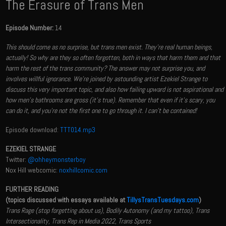
The Erasure of Trans Men
Episode Number:
14
This should come as no surprise, but trans men exist. They're real human beings,
actually! So why are they so often forgotten, both in ways that harm them and that
harm the rest of the trans community? The answer may not surprise you, and
involves willful ignorance. We're joined by astounding artist Ezekiel Strange to
discuss this very important topic, and also how failing upward is not aspirational and
how men's bathrooms are gross (it's true). Remember that even if it's scary, you
can do it, and you're not the first one to go through it. I can't be contained!
Episode download:
TTT014.mp3
EZEKIEL STRANGE
Twitter:
@ohheymonsterboy
Nox Hill webcomic:
noxhillcomic.com
FURTHER READING
(topics discussed with essays available at
TillysTransTuesdays.com
)
Trans Rage (stop forgetting about us), Bodily Autonomy (and my tattoo), Trans
Intersectionality, Trans Rep in Media 2022, Trans Sports