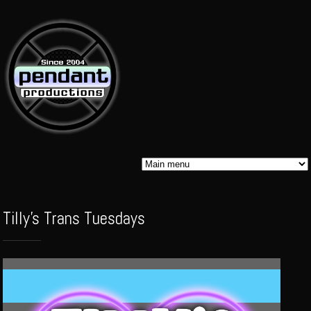
Skip to
main
content
Pendant
Tilly's Trans Tuesdays
Audio