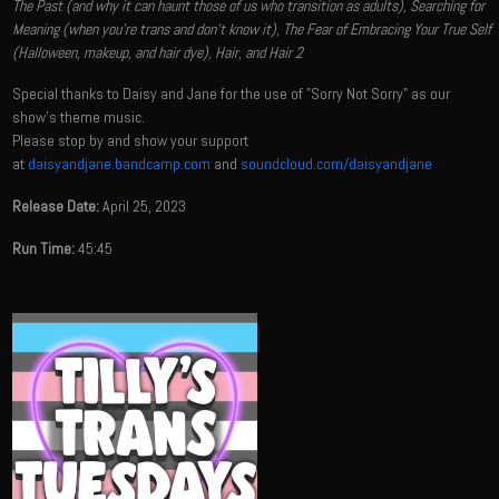
The Past (and why it can haunt those of us who transition as adults), Searching for
Meaning (when you're trans and don't know it), The Fear of Embracing Your True Self
(Halloween, makeup, and hair dye), Hair, and Hair 2
Special thanks to Daisy and Jane for the use of "Sorry Not Sorry" as our
show's theme music.
Please stop by and show your support
at
daisyandjane.bandcamp.com
and
soundcloud.com/daisyandjane
Release Date:
April 25, 2023
Run Time:
45:45