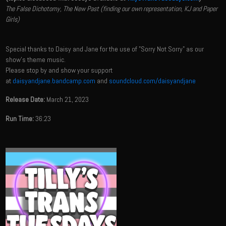
The False Dichotomy, The New Past (finding our own representation, KJ and Paper
Girls)
Special thanks to Daisy and Jane for the use of "Sorry Not Sorry" as our
show's theme music.
Please stop by and show your support
at
daisyandjane.bandcamp.com
and
soundcloud.com/daisyandjane
Release Date:
March 21, 2023
Run Time:
36:23