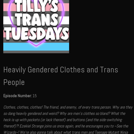
Heavily Gendered Clothes and Trans
People
Episode Number:
15
Clothes, clothes, clothes! The friend, and enemy, of every trans person. Why are they
so dang heavily gendered and weird? Why are men's clothes so bland? What the
heck is up with pockets (or lack thereof) and buttons (and the side-switching
thereof)?! Ezekiel Strange joins us once again, and he encourages you to ~See the
Wizards~! We're also gonna talk about what trans men and Teenage Mutant Ninja