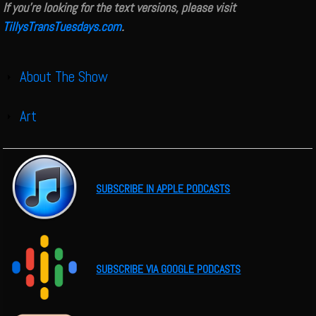
If you're looking for the text versions, please visit
TillysTransTuesdays.com
.
About The Show
Show
Art
Show
SUBSCRIBE IN APPLE PODCASTS
SUBSCRIBE VIA GOOGLE PODCASTS