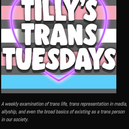
A weekly examination of trans life, trans representation in media,
allyship, and even the broad basics of existing as a trans person
in our society.