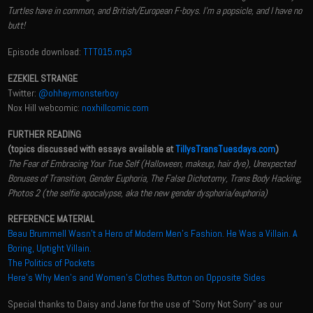
Turtles have in common, and British/European F-boys. I'm a popsicle, and I have no
butt!
Episode download:
TTT015.mp3
EZEKIEL STRANGE
Twitter:
@ohheymonsterboy
Nox Hill webcomic:
noxhillcomic.com
FURTHER READING
(topics discussed with essays available at
TillysTransTuesdays.com
)
The Fear of Embracing Your True Self (Halloween, makeup, hair dye), Unexpected
Bonuses of Transition, Gender Euphoria, The False Dichotomy, Trans Body Hacking,
Photos 2 (the selfie apocalypse, aka the new gender dysphoria/euphoria)
REFERENCE MATERIAL
Beau Brummell Wasn’t a Hero of Modern Men’s Fashion. He Was a Villain. A
Boring, Uptight Villain.
The Politics of Pockets
Here’s Why Men’s and Women’s Clothes Button on Opposite Sides
Special thanks to Daisy and Jane for the use of "Sorry Not Sorry" as our