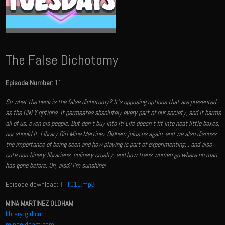
The False Dichotomy
Episode Number:
11
So what the heck is the false dichotomy? It's opposing options that are presented
as the ONLY options, it permeates absolutely every part of our society, and it harms
all of us, even cis people. But don't buy into it! Life doesn't fit into neat little boxes,
nor should it. Library Girl Mina Martinez Oldham joins us again, and we also discuss
the importance of being seen and how playing is part of experimenting... and also
cute non-binary librarians, culinary cruelty, and how trans women go where no man
has gone before. Oh, also? I'm sunshine!
Episode download:
TTT011.mp3
MINA MARTINEZ OLDHAM
library-girl.com
minaoldham.com