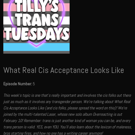
What Real Cis Acceptance Looks Like
Episode Number:
5
This week’s topic is one that’s really important and involves the cis folks out there
just as much as it involves any transgender person. We’re talking about What Real
Cis Acceptance Looks Like (and cis folks, please spread the word on this)! We're
joined by the multi-talented Laser, whose new solo album Overreacting is out
February 10! Remember: trans is just another kind of woman you can be, and every
trans person is valid. YES, even YOU. You'll also learn about the lexicon of maleness,
bros starting fires, and how no one has a writing career anymore!