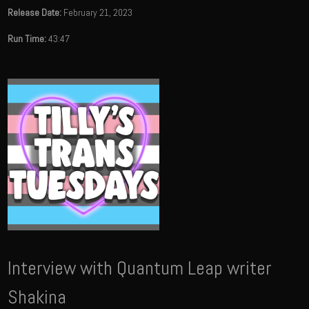
Release Date:
February 21, 2023
Run Time:
43:47
Interview with Quantum Leap writer
Shakina