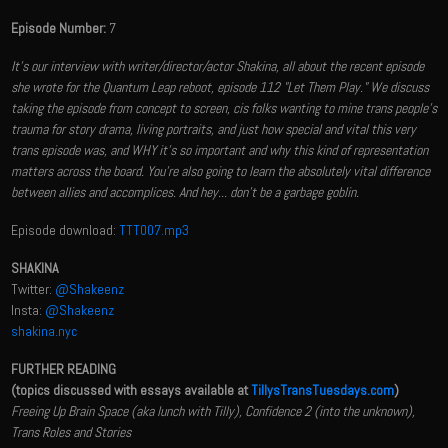
Episode Number:
7
It's our interview with writer/director/actor Shakina, all about the recent episode
she wrote for the Quantum Leap reboot, episode 112 "Let Them Play." We discuss
taking the episode from concept to screen, cis folks wanting to mine trans people's
trauma for story drama, living portraits, and just how special and vital this very
trans episode was, and WHY it's so important and why this kind of representation
matters across the board. You're also going to learn the absolutely vital difference
between allies and accomplices. And hey... don't be a garbage goblin.
Episode download:
TTT007.mp3
SHAKINA
Twitter:
@Shakeenz
Insta:
@Shakeenz
shakina.nyc
FURTHER READING
(topics discussed with essays available at
TillysTransTuesdays.com
)
Freeing Up Brain Space (aka lunch with Tilly), Confidence 2 (into the unknown),
Trans Roles and Stories