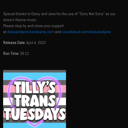
Special thanks to Daisy and Jane for the use of "Sorry Not Sorry" as our
show's theme music.
Please stop by and show your support
at
daisyandjane.bandcamp.com
and
soundcloud.com/daisyandjane
Release Date:
April 4, 2023
Run Time:
39:12