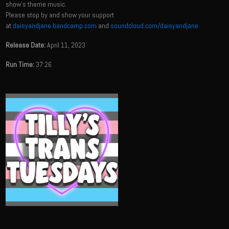
show's theme music.
Please stop by and show your support
at
daisyandjane.bandcamp.com
and
soundcloud.com/daisyandjane
Release Date:
April 11, 2023
Run Time:
37:26