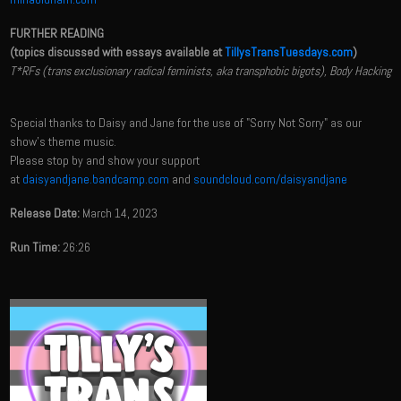
FURTHER READING
(topics discussed with essays available at
TillysTransTuesdays.com
)
T*RFs (trans exclusionary radical feminists, aka transphobic bigots), Body Hacking
Special thanks to Daisy and Jane for the use of "Sorry Not Sorry" as our
show's theme music.
Please stop by and show your support
at
daisyandjane.bandcamp.com
and
soundcloud.com/daisyandjane
Release Date:
March 14, 2023
Run Time:
26:26