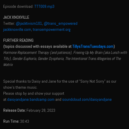
Episode download:
TTT009.mp3
JACK KNOXVILLE
Twitter:
@jacktivism101
,
@trans_empowered
jackknoxville.com
,
transempowerment.org
FURTHER READING
(topics discussed with essays available at
TillysTransTuesdays.com
)
Hormone Replacement Therapy (and patience), Freeing Up My Brain (aka Lunch with
Tilly), Gender Euphoria, Gender Dysphoria, The Intentional Trans Allegories of The
Matrix
Special thanks to Daisy and Jane for the use of "Sorry Not Sorry" as our
show's theme music.
Please stop by and show your support
at
daisyandjane.bandcamp.com
and
soundcloud.com/daisyandjane
Release Date:
February 28, 2023
Run Time:
30:43