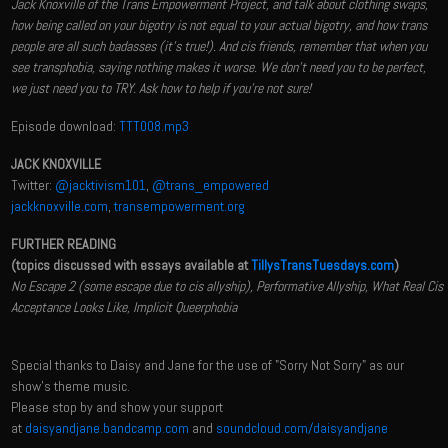
Jack Knoxville of the Trans Empowerment Project, and talk about clothing swaps,
how being called on your bigotry is not equal to your actual bigotry, and how trans
people are all such badasses (it's true!). And cis friends, remember that when you
see transphobia, saying nothing makes it worse. We don't need you to be perfect,
we just need you to TRY. Ask how to help if you're not sure!
Episode download:
TTT008.mp3
JACK KNOXVILLE
Twitter:
@jacktivism101
,
@trans_empowered
jackknoxville.com
,
transempowerment.org
FURTHER READING
(topics discussed with essays available at
TillysTransTuesdays.com
)
No Escape 2 (some escape due to cis allyship), Performative Allyship, What Real Cis
Acceptance Looks Like, Implicit Queerphobia
Special thanks to Daisy and Jane for the use of "Sorry Not Sorry" as our
show's theme music.
Please stop by and show your support
at
daisyandjane.bandcamp.com
and
soundcloud.com/daisyandjane