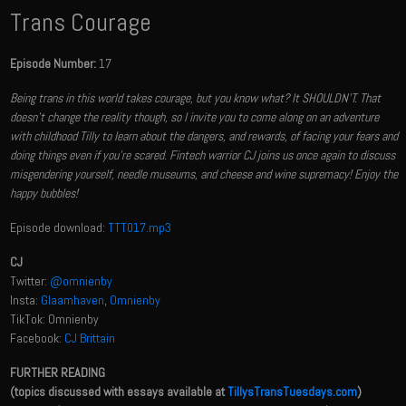
Trans Courage
Episode Number:
17
Being trans in this world takes courage, but you know what? It SHOULDN'T. That
doesn't change the reality though, so I invite you to come along on an adventure
with childhood Tilly to learn about the dangers, and rewards, of facing your fears and
doing things even if you're scared. Fintech warrior CJ joins us once again to discuss
misgendering yourself, needle museums, and cheese and wine supremacy! Enjoy the
happy bubbles!
Episode download:
TTT017.mp3
CJ
Twitter:
@omnienby
Insta:
Glaamhaven
,
Omnienby
TikTok: Omnienby
Facebook:
CJ Brittain
FURTHER READING
(topics discussed with essays available at
TillysTransTuesdays.com
)