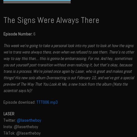
The Signs Were Always There
Episode Number:
6
This week we’re going to take a personal look into my past to look at how the signs
we're trans were always there, even when we refused to see them. There’s no other
way to say this than… this is gonna be embarrassing. For me.​ And hey, sometimes
you out yourself post-transition without even realizing it, but that's okay, because
trans is a process. We're joined once again by Laser, who is great and makes great
things! His new solo album Overreacting is out February 10, and we've got a special
preview of The Way That You Look At Me, a new track from the album (Nate the
scientist says hi)!
Episode download:
TTT006.mp3
LASER
Twitter:
@lasertheboy
Insta: @lasertheboy
TikTok: @lasertheboy