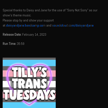
Special thanks to Daisy and Jane for the use of "Sorry Not Sorry" as our
show's theme music.
Please stop by and show your support
at
daisyandjane.bandcamp.com
and
soundcloud.com/daisyandjane
Release Date:
February 14, 2023
Run Time:
35:59