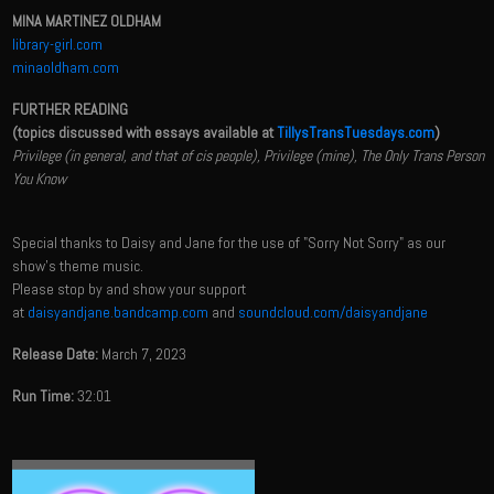
MINA MARTINEZ OLDHAM
library-girl.com
minaoldham.com
FURTHER READING
(topics discussed with essays available at
TillysTransTuesdays.com
)
Privilege (in general, and that of cis people), Privilege (mine), The Only Trans Person
You Know
Special thanks to Daisy and Jane for the use of "Sorry Not Sorry" as our
show's theme music.
Please stop by and show your support
at
daisyandjane.bandcamp.com
and
soundcloud.com/daisyandjane
Release Date:
March 7, 2023
Run Time:
32:01