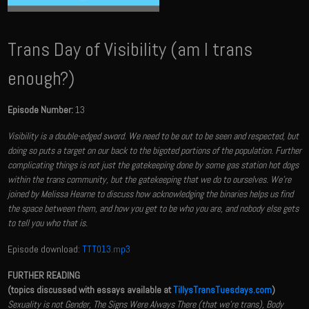
Trans Day of Visibility (am I trans
enough?)
Episode Number:
13
Visibility is a double-edged sword. We need to be out to be seen and respected, but
doing so puts a target on our back to the bigoted portions of the population. Further
complicating things is not just the gatekeeping done by some gas station hot dogs
within the trans community, but the gatekeeping that we do to ourselves. We're
joined by Melissa Hearne to discuss how acknowledging the binaries helps us find
the space between them, and how you get to be who you are, and nobody else gets
to tell you who that is.
Episode download:
TTT013.mp3
FURTHER READING
(topics discussed with essays available at
TillysTransTuesdays.com
)
Sexuality is not Gender, The Signs Were Always There (that we're trans), Body