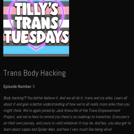
Trans Body Hacking
Episode Number:
9
Body hacking?! You better believe it. And we all do it, trans and cis alike. Learn all
about it and gain a better understanding of how we're all really more alike than you
might think. We're again joined by Jack Knoxville of the Trans Empowerment
Project, and we're here to remind you there's no roadmap to transition. Everyone's
on their own journey, and yours is valid whatever it may be. And hey, you also get to
learn about capes and Spider-Man, and how I very much like being alive!