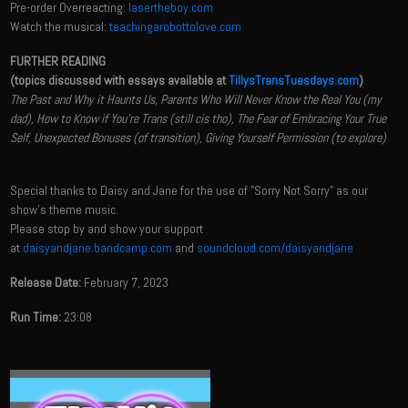
Pre-order Overreacting:
lasertheboy.com
Watch the musical:
teachingarobottolove.com
FURTHER READING
(topics discussed with essays available at
TillysTransTuesdays.com
)
The Past and Why it Haunts Us, Parents Who Will Never Know the Real You (my
dad), How to Know if You're Trans (still cis tho), The Fear of Embracing Your True
Self, Unexpected Bonuses (of transition), Giving Yourself Permission (to explore)
Special thanks to Daisy and Jane for the use of "Sorry Not Sorry" as our
show's theme music.
Please stop by and show your support
at
daisyandjane.bandcamp.com
and
soundcloud.com/daisyandjane
Release Date:
February 7, 2023
Run Time:
23:08