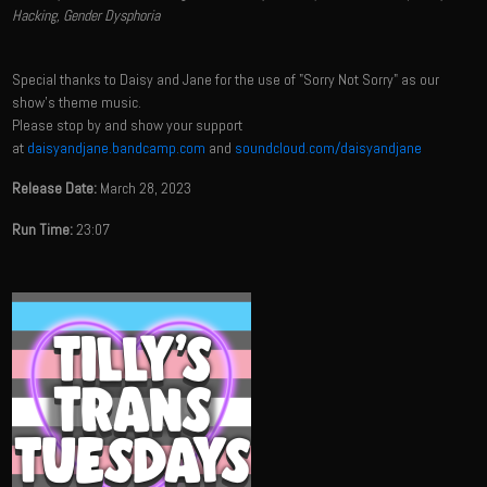
Hacking, Gender Dysphoria
Special thanks to Daisy and Jane for the use of "Sorry Not Sorry" as our
show's theme music.
Please stop by and show your support
at
daisyandjane.bandcamp.com
and
soundcloud.com/daisyandjane
Release Date:
March 28, 2023
Run Time:
23:07