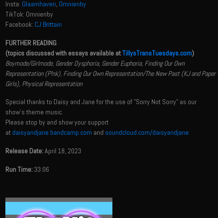
Insta:
Glaamhaven
,
Omnienby
TikTok: Omnienby
Facebook:
CJ Brittain
FURTHER READING
(topics discussed with essays available at
TillysTransTuesdays.com
)
Boymode/Girlmode, Gender Dysphoria, Gender Euphoria, Finding Our Own
Representation (P!nk), Finding Our Own Representation/The New Past (KJ and Paper
Girls), Physical Representation
Special thanks to Daisy and Jane for the use of "Sorry Not Sorry" as our
show's theme music.
Please stop by and show your support
at
daisyandjane.bandcamp.com
and
soundcloud.com/daisyandjane
Release Date:
April 18, 2023
Run Time:
33:06