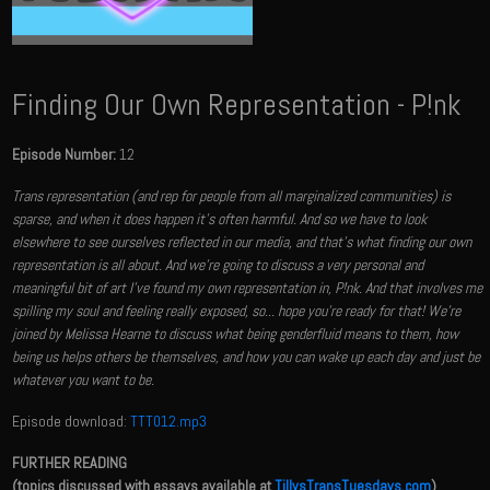
Finding Our Own Representation - P!nk
Episode Number:
12
Trans representation (and rep for people from all marginalized communities) is
sparse, and when it does happen it's often harmful. And so we have to look
elsewhere to see ourselves reflected in our media, and that's what finding our own
representation is all about. And we're going to discuss a very personal and
meaningful bit of art I've found my own representation in, P!nk. And that involves me
spilling my soul and feeling really exposed, so... hope you're ready for that! We're
joined by Melissa Hearne to discuss what being genderfluid means to them, how
being us helps others be themselves, and how you can wake up each day and just be
whatever you want to be.
Episode download:
TTT012.mp3
FURTHER READING
(topics discussed with essays available at
TillysTransTuesdays.com
)