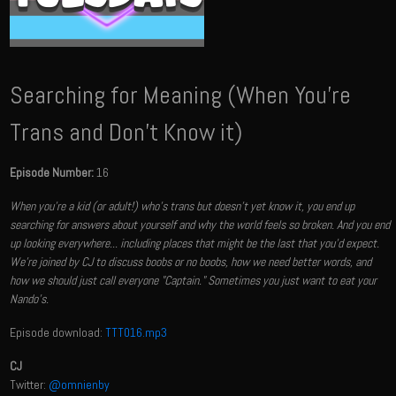
Searching for Meaning (When You're
Trans and Don't Know it)
Episode Number:
16
When you're a kid (or adult!) who's trans but doesn't yet know it, you end up
searching for answers about yourself and why the world feels so broken. And you end
up looking everywhere... including places that might be the last that you'd expect.
We're joined by CJ to discuss boobs or no boobs, how we need better words, and
how we should just call everyone "Captain." Sometimes you just want to eat your
Nando's.
Episode download:
TTT016.mp3
CJ
Twitter:
@omnienby